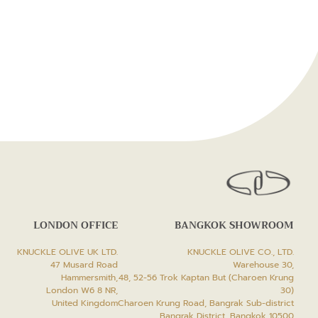
LONDON OFFICE
BANGKOK SHOWROOM
KNUCKLE OLIVE UK LTD.
KNUCKLE OLIVE CO., LTD.
47 Musard Road
Warehouse 30,
Hammersmith,
48, 52-56 Trok Kaptan But (Charoen Krung
London W6 8 NR,
30)
United Kingdom
Charoen Krung Road, Bangrak Sub-district
Bangrak District, Bangkok 10500