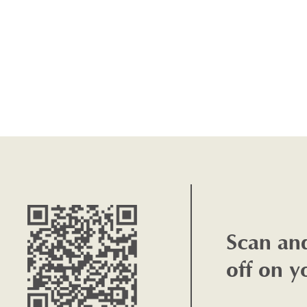
Scan an
off on y