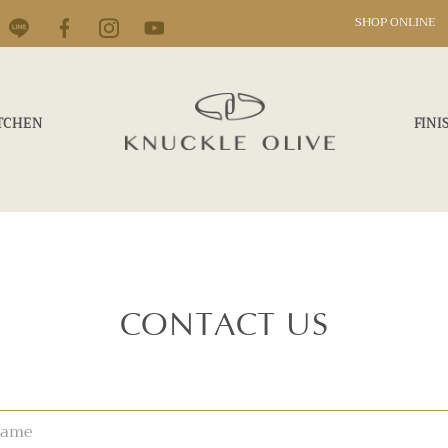
SHOP ONLINE
TCHEN
FINI
CONTACT US