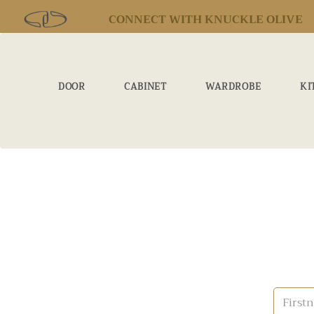
CONNECT WITH KNUCKLE OLIVE
DOOR
CABINET
WARDROBE
KI