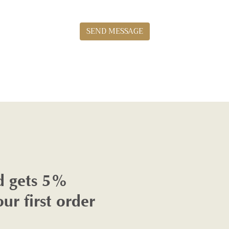
SEND MESSAGE
d gets 5%
our first order