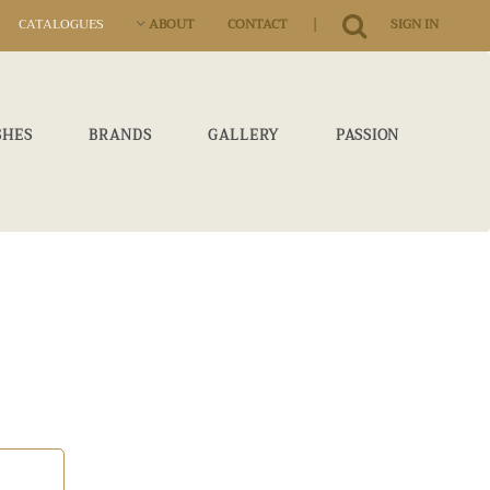
|
CATALOGUES
ABOUT
CONTACT
SIGN IN
SHES
BRANDS
GALLERY
PASSION