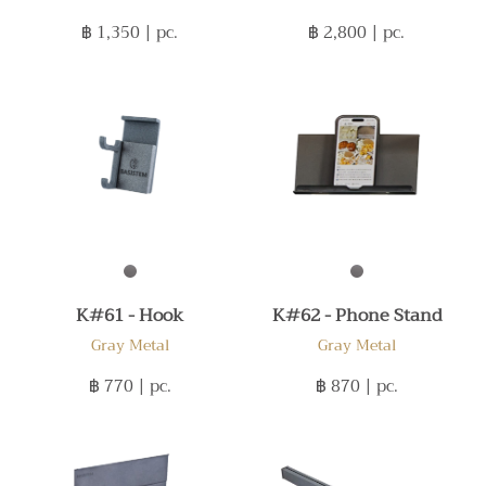
฿ 1,350
| pc.
฿ 2,800
| pc.
K#61 - Hook
K#62 - Phone Stand
Gray Metal
Gray Metal
฿ 770
| pc.
฿ 870
| pc.