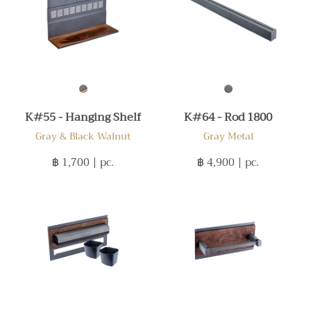
K#55 - Hanging Shelf
K#64 - Rod 1800
Gray & Black Walnut
Gray Metal
฿ 1,700
| pc.
฿ 4,900
| pc.