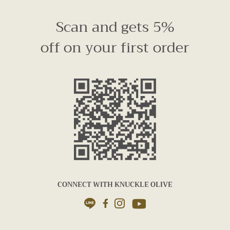
Scan and gets 5%
off on your first order
CONNECT WITH KNUCKLE OLIVE