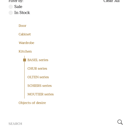
Clear All
Filter by:
Sale
In Stock
Door
Cabinet
Wardrobe
Kitchen
BASEL series
CHUR series
OLTEN series
SCHIERS series
MOUTIER series
Objects of desire