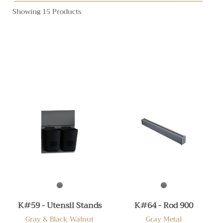
Showing 15 Products
K#59 - Utensil Stands
K#64 - Rod 900
Gray & Black Walnut
Gray Metal