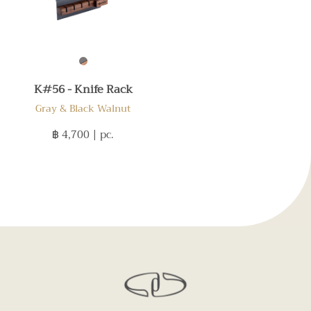
K#56 - Knife Rack
Gray & Black Walnut
฿ 4,700
| pc.