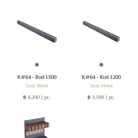
K#64 - Rod 1500
K#64 - Rod 1200
Gray Metal
Gray Metal
฿ 4,200
| pc.
฿ 3,500
| pc.