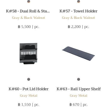
K#58 - Dual Roll & Stands
K#57 - Towel Holder
Gray & Black Walnut
Gray & Black Walnut
฿ 5,500
| pc.
฿ 2,200
| pc.
K#60 - Pot Lid Holder
K#63 - Rail Upper Shelf
Gray Metal
Gray Metal
฿ 1,550
| pc.
฿ 670
| pc.