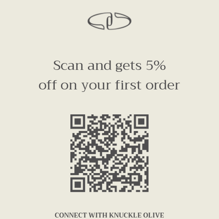
Scan and gets 5%
off on your first order
CONNECT WITH KNUCKLE OLIVE