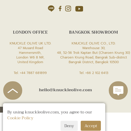
LONDON OFFICE
BANGKOK SHOWROOM
KNUCKLE OLIVE UK LTD.
KNUCKLE OLIVE CO., LTD.
47 Musard Road
Warehouse 30,
Hammersmith,
48, 52-56 Trok Kaptan But (Charoen Krung 30)
London W6 8 NR,
Charoen Krung Road, Bangrak Sub-district
United Kingdom
Bangrak District, Bangkok 10500
Tel. +44 7887 681899
Tel. +66 2 102 6413
hello@knuckleolive.com
By using knuckleolive.com, you agree to our
Cookie Policy
Deny
Accept