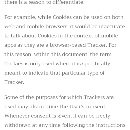
there is a reason to differentiate.
For example, while Cookies can be used on both
web and mobile browsers, it would be inaccurate
to talk about Cookies in the context of mobile
apps as they are a browser-based Tracker. For
this reason, within this document, the term
Cookies is only used where it is specifically
meant to indicate that particular type of
Tracker.
Some of the purposes for which Trackers are
used may also require the User's consent.
Whenever consent is given, it can be freely
withdrawn at any time following the instructions