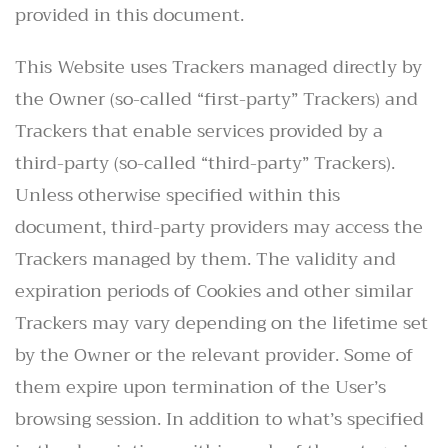
provided in this document.
This Website uses Trackers managed directly by
the Owner (so-called “first-party” Trackers) and
Trackers that enable services provided by a
third-party (so-called “third-party” Trackers).
Unless otherwise specified within this
document, third-party providers may access the
Trackers managed by them. The validity and
expiration periods of Cookies and other similar
Trackers may vary depending on the lifetime set
by the Owner or the relevant provider. Some of
them expire upon termination of the User’s
browsing session. In addition to what’s specified