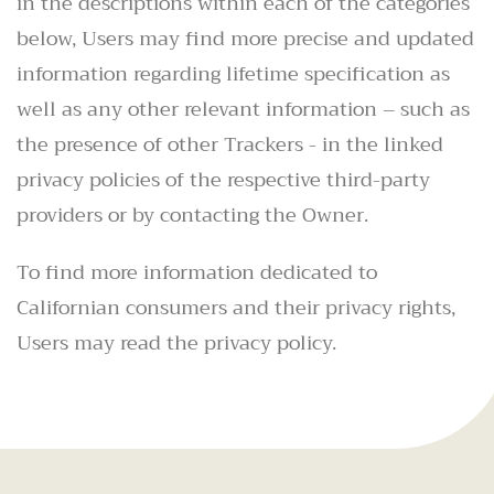
in the descriptions within each of the categories
below, Users may find more precise and updated
information regarding lifetime specification as
well as any other relevant information – such as
the presence of other Trackers - in the linked
privacy policies of the respective third-party
providers or by contacting the Owner.
To find more information dedicated to
Californian consumers and their privacy rights,
Users may read the privacy policy.