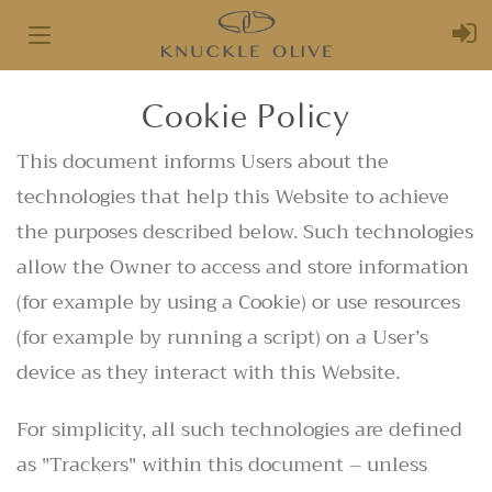
Toggle
navigation
Cookie Policy
This document informs Users about the
technologies that help this Website to achieve
the purposes described below. Such technologies
allow the Owner to access and store information
(for example by using a Cookie) or use resources
(for example by running a script) on a User’s
device as they interact with this Website.
For simplicity, all such technologies are defined
as "Trackers" within this document – unless