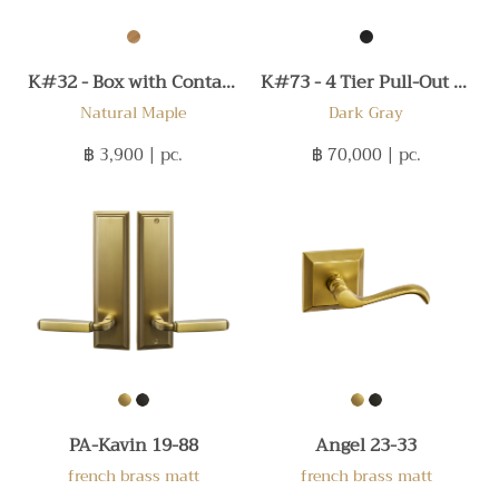
K#32 - Box with Container 450
K#73 - 4 Tier Pull-Out 300
Natural Maple
Dark Gray
฿ 3,900
| pc.
฿ 70,000
| pc.
PA-Kavin 19-88
Angel 23-33
french brass matt
french brass matt