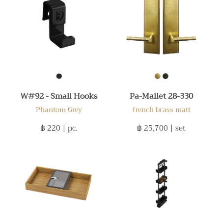
W#92 - Small Hooks
Pa-Mallet 28-330
Phantom Grey
french brass matt
฿ 220
| pc.
฿ 25,700
| set