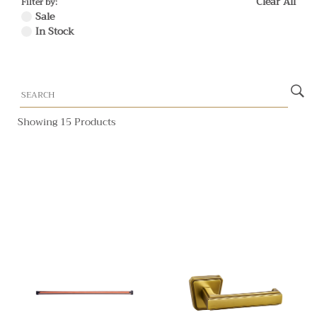
Clear All
Filter by:
Sale
In Stock
Showing 15 Products