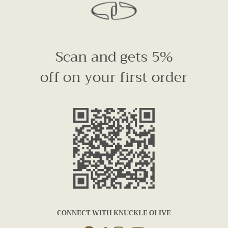
Scan and gets 5%
off on your first order
CONNECT WITH KNUCKLE OLIVE