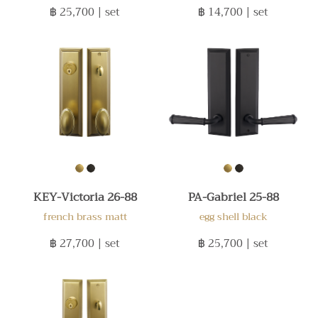
฿ 25,700
| set
฿ 14,700
| set
KEY-Victoria 26-88
PA-Gabriel 25-88
french brass matt
egg shell black
฿ 27,700
| set
฿ 25,700
| set