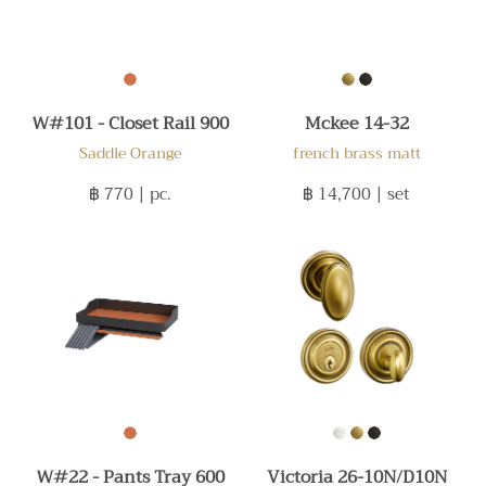
W#101 - Closet Rail 900
Mckee 14-32
Saddle Orange
french brass matt
฿ 770
| pc.
฿ 14,700
| set
W#22 - Pants Tray 600
Victoria 26-10N/D10N