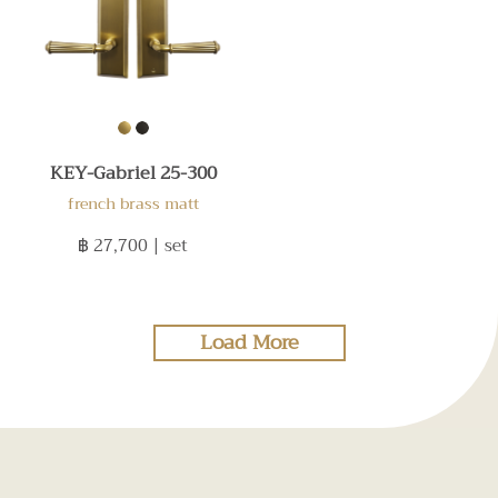
KEY-Gabriel 25-300
french brass matt
฿ 27,700
| set
Load More