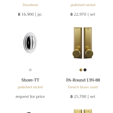
Hazelnut
polished nickel
฿ 16,900
| pc.
฿ 22,970
| set
Shore-TT
PA-Round 13N-88
polished nickel
french brass matt
request for price
฿ 25,700
| set