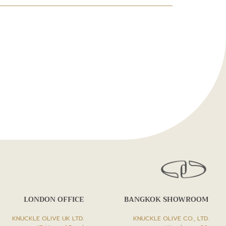
LONDON OFFICE
BANGKOK SHOWROOM
KNUCKLE OLIVE UK LTD.
KNUCKLE OLIVE CO., LTD.