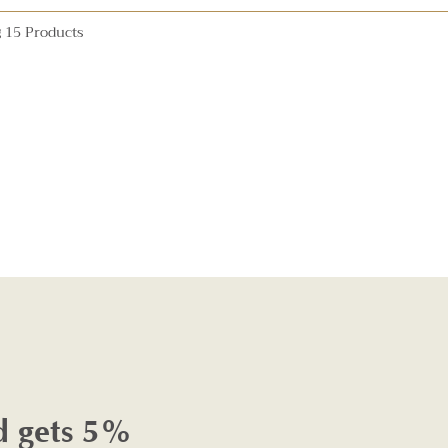
 15 Products
d gets 5%