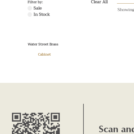
Clear All
Filter by:
Sale
Showing
In Stock
Water Street Brass
Cabinet
Scan an