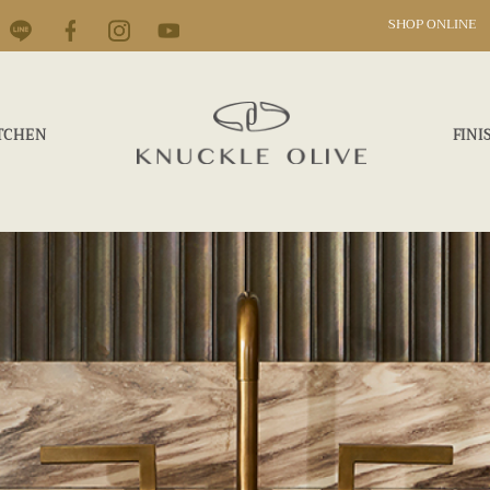
SHOP ONLINE
TCHEN
FINI