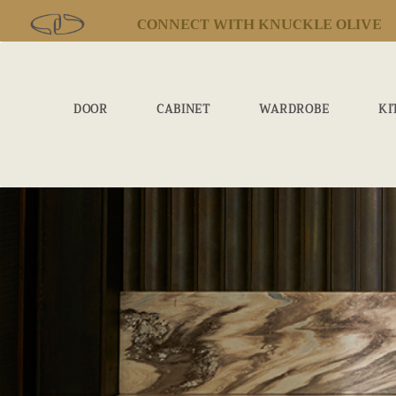
CONNECT WITH KNUCKLE OLIVE
DOOR
CABINET
WARDROBE
KI