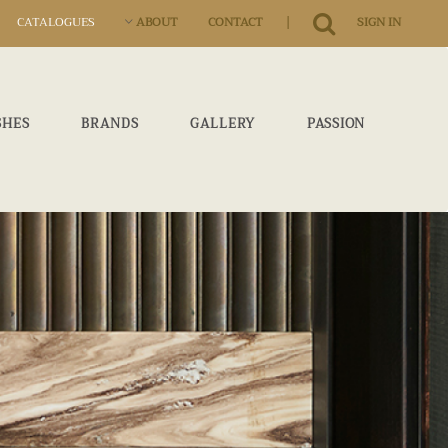
|
CATALOGUES
ABOUT
CONTACT
SIGN IN
SHES
BRANDS
GALLERY
PASSION