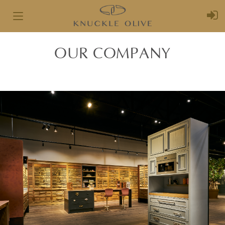
Toggle
navigation
OUR COMPANY