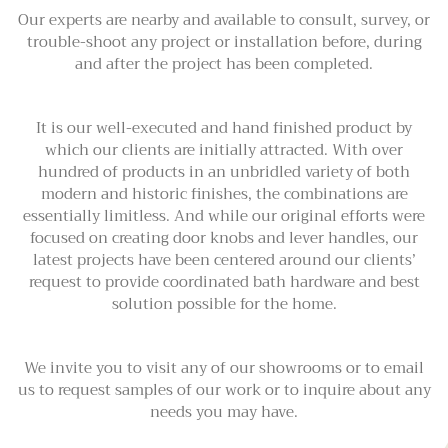
Our experts are nearby and available to consult, survey, or
trouble-shoot any project or installation before, during
and after the project has been completed.
It is our well-executed and hand finished product by
which our clients are initially attracted. With over
hundred of products in an unbridled variety of both
modern and historic finishes, the combinations are
essentially limitless. And while our original efforts were
focused on creating door knobs and lever handles, our
latest projects have been centered around our clients’
request to provide coordinated bath hardware and best
solution possible for the home.
We invite you to visit any of our showrooms or to email
us to request samples of our work or to inquire about any
needs you may have.