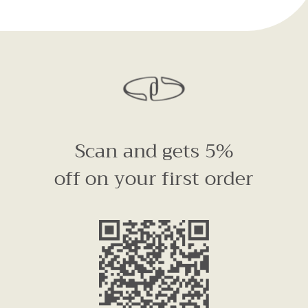
Scan and gets 5%
off on your first order