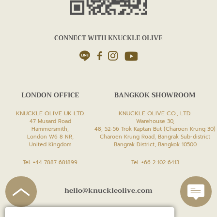
CONNECT WITH KNUCKLE OLIVE
LONDON OFFICE
BANGKOK SHOWROOM
KNUCKLE OLIVE UK LTD.
KNUCKLE OLIVE CO., LTD.
47 Musard Road
Warehouse 30,
Hammersmith,
48, 52-56 Trok Kaptan But (Charoen Krung 30)
London W6 8 NR,
Charoen Krung Road, Bangrak Sub-district
United Kingdom
Bangrak District, Bangkok 10500
Tel. +44 7887 681899
Tel. +66 2 102 6413
hello@knuckleolive.com