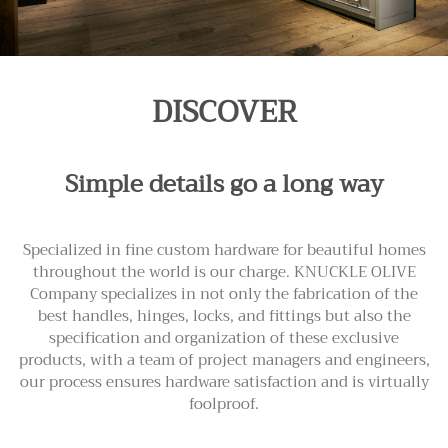
DISCOVER
Simple details go a long way
Specialized in fine custom hardware for beautiful homes
throughout the world is our charge. KNUCKLE OLIVE
Company specializes in not only the fabrication of the
best handles, hinges, locks, and fittings but also the
specification and organization of these exclusive
products, with a team of project managers and engineers,
our process ensures hardware satisfaction and is virtually
foolproof.